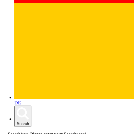
DE
Search