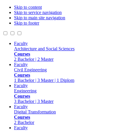
Skip to content
Skip to service navigation
Skip to main site navigation
Skip to footer
Faculty
Architecture and Social Sciences
Courses
2 Bachelor | 2 Master
Faculty
Civil Engineering
Courses
1 Bachelor | 3 Master | 1 Diplom
Faculty
Engineering
Courses
3 Bachelor | 3 Master
Faculty
Digital Transformation
Courses
2 Bachelor
Faculty