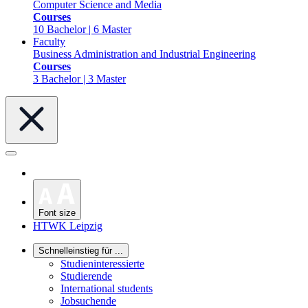
Computer Science and Media
Courses
10 Bachelor | 6 Master
Faculty
Business Administration and Industrial Engineering
Courses
3 Bachelor | 3 Master
Font size
HTWK Leipzig
Schnelleinstieg für ...
Studieninteressierte
Studierende
International students
Jobsuchende