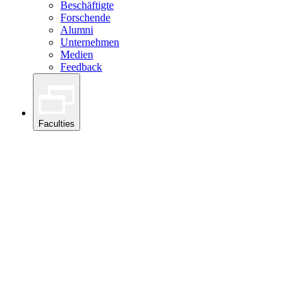
Beschäftigte
Forschende
Alumni
Unternehmen
Medien
Feedback
Faculties